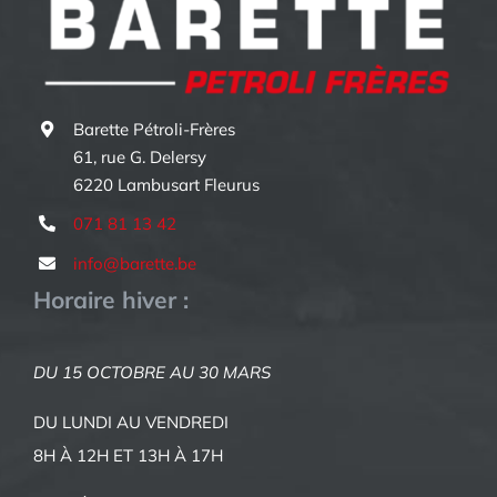
Barette Pétroli-Frères
61, rue G. Delersy
6220 Lambusart Fleurus
071 81 13 42
info@barette.be
Horaire hiver :
DU 15 OCTOBRE AU 30 MARS
DU LUNDI AU VENDREDI
8H À 12H ET 13H À 17H