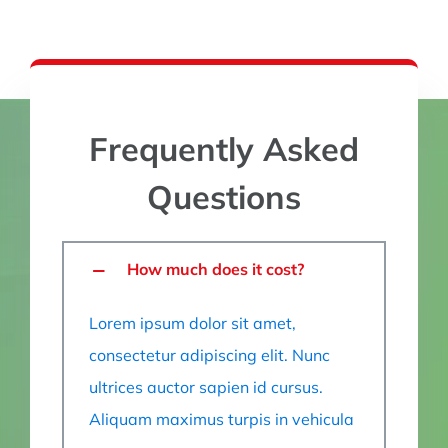
Frequently Asked
Questions
How much does it cost?
Lorem ipsum dolor sit amet,
consectetur adipiscing elit. Nunc
ultrices auctor sapien id cursus.
Aliquam maximus turpis in vehicula