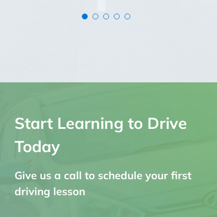
Start Learning to Drive
Today
Give us a call to schedule your first
driving lesson