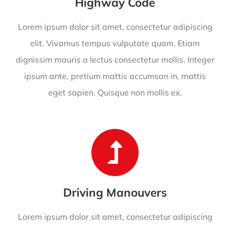
Highway Code
Lorem ipsum dolor sit amet, consectetur adipiscing
elit. Vivamus tempus vulputate quam. Etiam
dignissim mauris a lectus consectetur mollis. Integer
ipsum ante, pretium mattis accumsan in, mattis
eget sapien. Quisque non mollis ex.
Driving Manouvers
Lorem ipsum dolor sit amet, consectetur adipiscing