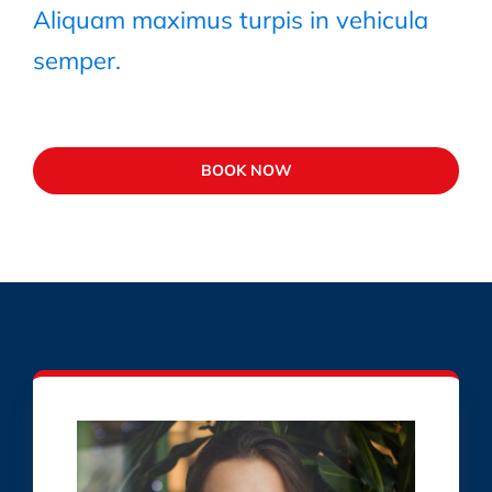
Aliquam maximus turpis in vehicula
semper.
BOOK NOW