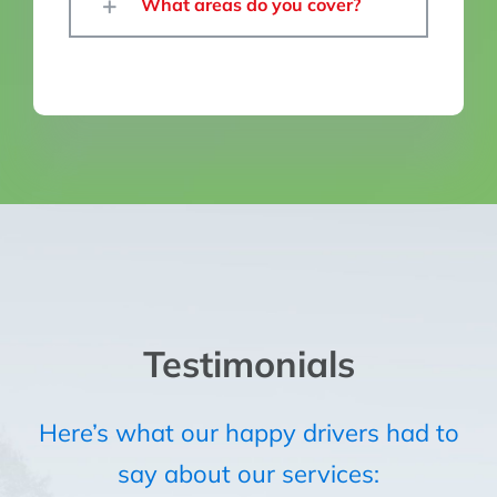
What areas do you cover?
Testimonials
Here’s what our happy drivers had to
say about our services: