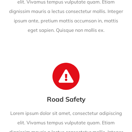
elit. Vivamus tempus vulputate quam. Etiam
dignissim mauris a lectus consectetur mollis. Integer
ipsum ante, pretium mattis accumsan in, mattis
eget sapien. Quisque non mollis ex.
Road Safety
Lorem ipsum dolor sit amet, consectetur adipiscing
elit. Vivamus tempus vulputate quam. Etiam