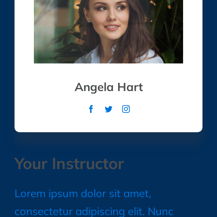
Angela Hart
Your Instructor
Lorem ipsum dolor sit amet,
consectetur adipiscing elit. Nunc