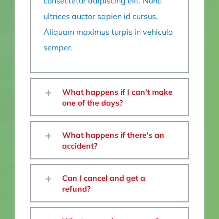
consectetur adipiscing elit. Nunc
ultrices auctor sapien id cursus.
Aliquam maximus turpis in vehicula
semper.
What happens if I can't make
one of the days?
What happens if there's an
accident?
Can I cancel and get a
refund?