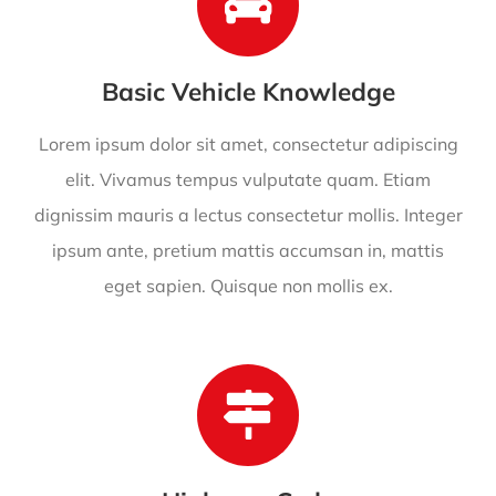
Basic Vehicle Knowledge
Lorem ipsum dolor sit amet, consectetur adipiscing
elit. Vivamus tempus vulputate quam. Etiam
dignissim mauris a lectus consectetur mollis. Integer
ipsum ante, pretium mattis accumsan in, mattis
eget sapien. Quisque non mollis ex.