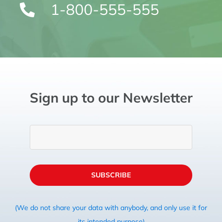
1-800-555-555
Sign up to our Newsletter
SUBSCRIBE
(We do not share your data with anybody, and only use it for
its intended purpose)