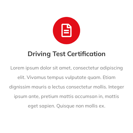
Driving Test Certification
Lorem ipsum dolor sit amet, consectetur adipiscing
elit. Vivamus tempus vulputate quam. Etiam
dignissim mauris a lectus consectetur mollis. Integer
ipsum ante, pretium mattis accumsan in, mattis
eget sapien. Quisque non mollis ex.