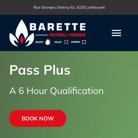
Passer
Rue Georges Delersy 61, 6220 Lambusart
au
contenu
Togg
Navi
ACCUEIL
Pass Plus
NOS PRODUITS
A 6 Hour Qualification
NOS DRIVE-IN
BOOK NOW
DEMANDE DEVIS