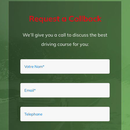
Request a Callback
We’ll give you a call to discuss the best
driving course for you: