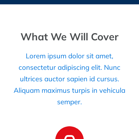
What We Will Cover
Lorem ipsum dolor sit amet,
consectetur adipiscing elit. Nunc
ultrices auctor sapien id cursus.
Aliquam maximus turpis in vehicula
semper.