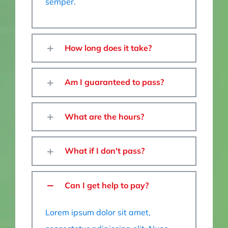
semper.
How long does it take?
Am I guaranteed to pass?
What are the hours?
What if I don't pass?
Can I get help to pay?
Lorem ipsum dolor sit amet,