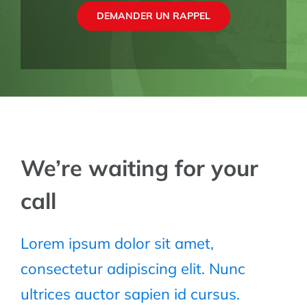
DEMANDER UN RAPPEL
We’re waiting for your
call
Lorem ipsum dolor sit amet,
consectetur adipiscing elit. Nunc
ultrices auctor sapien id cursus.