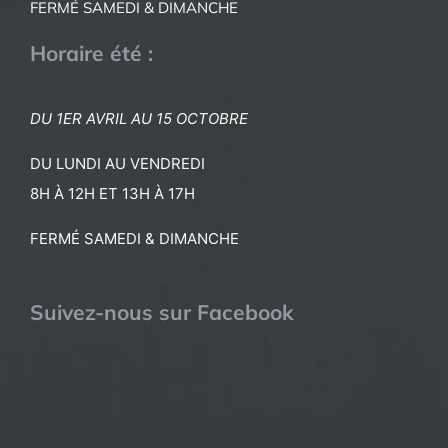
FERMÉ SAMEDI & DIMANCHE
Horaire été :
DU 1ER AVRIL AU 15 OCTOBRE
DU LUNDI AU VENDREDI
8H À 12H ET 13H À 17H
FERMÉ SAMEDI & DIMANCHE
Suivez-nous sur Facebook