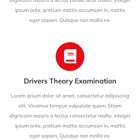
dignissim mauris a lectus consectetur mollis. Integer
ipsum ante, pretium mattis accumsan in, mattis
eget sapien. Quisque non mollis ex.
Drivers Theory Examination
Lorem ipsum dolor sit amet, consectetur adipiscing
elit. Vivamus tempus vulputate quam. Etiam
dignissim mauris a lectus consectetur mollis. Integer
ipsum ante, pretium mattis accumsan in, mattis
eget sapien. Quisque non mollis ex.