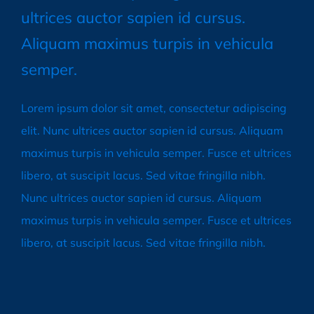
ultrices auctor sapien id cursus.
Aliquam maximus turpis in vehicula
semper.
Lorem ipsum dolor sit amet, consectetur adipiscing
elit. Nunc ultrices auctor sapien id cursus. Aliquam
maximus turpis in vehicula semper. Fusce et ultrices
libero, at suscipit lacus. Sed vitae fringilla nibh.
Nunc ultrices auctor sapien id cursus. Aliquam
maximus turpis in vehicula semper. Fusce et ultrices
libero, at suscipit lacus. Sed vitae fringilla nibh.